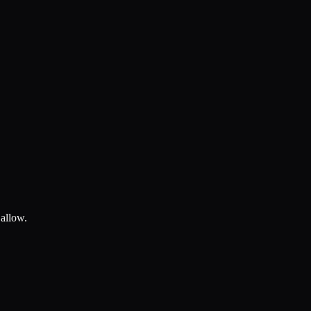
 allow.