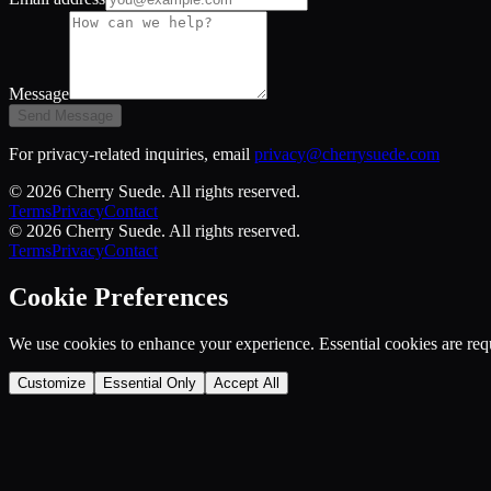
Message
Send Message
For privacy-related inquiries, email
privacy@cherrysuede.com
©
2026
Cherry Suede
. All rights reserved.
Terms
Privacy
Contact
©
2026
Cherry Suede
. All rights reserved.
Terms
Privacy
Contact
Cookie Preferences
We use cookies to enhance your experience. Essential cookies are requ
Customize
Essential Only
Accept All