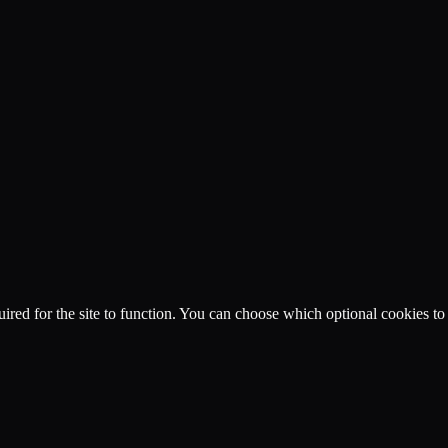
ired for the site to function. You can choose which optional cookies to