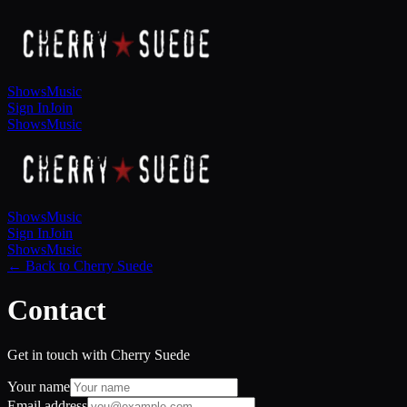
Shows
Music
Sign In
Join
Shows
Music
Shows
Music
Sign In
Join
Shows
Music
← Back to Cherry Suede
Contact
Get in touch with Cherry Suede
Your name
Email address