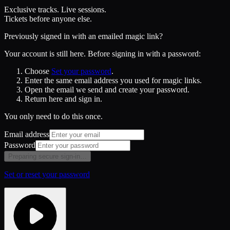
Exclusive tracks. Live sessions.
Tickets before anyone else.
Previously signed in with an emailed magic link?
Your account is still here. Before signing in with a password:
Choose
Set your password
.
Enter the same email address you used for magic links.
Open the email we send and create your password.
Return here and sign in.
You only need to do this once.
Email address
Password
Preparing secure sign-in…
Set or reset your password