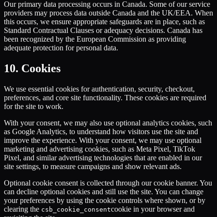
Our primary data processing occurs in Canada. Some of our service
providers may process data outside Canada and the UK/EEA. When
this occurs, we ensure appropriate safeguards are in place, such as
Standard Contractual Clauses or adequacy decisions. Canada has
been recognized by the European Commission as providing
adequate protection for personal data.
10. Cookies
We use essential cookies for authentication, security, checkout,
preferences, and core site functionality. These cookies are required
for the site to work.
With your consent, we may also use optional analytics cookies, such
as Google Analytics, to understand how visitors use the site and
improve the experience. With your consent, we may use optional
marketing and advertising cookies, such as Meta Pixel, TikTok
Pixel, and similar advertising technologies that are enabled in our
site settings, to measure campaigns and show relevant ads.
Optional cookie consent is collected through our cookie banner. You
can decline optional cookies and still use the site. You can change
your preferences by using the cookie controls where shown, or by
clearing the
cookie in your browser and
csb_cookie_consent