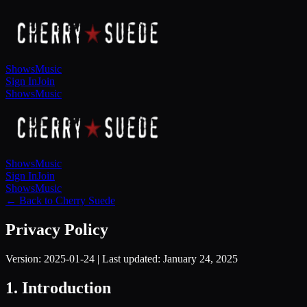
Shows
Music
Sign In
Join
Shows
Music
Shows
Music
Sign In
Join
Shows
Music
← Back to Cherry Suede
Privacy Policy
Version:
2025-01-24
| Last updated:
January 24, 2025
1. Introduction