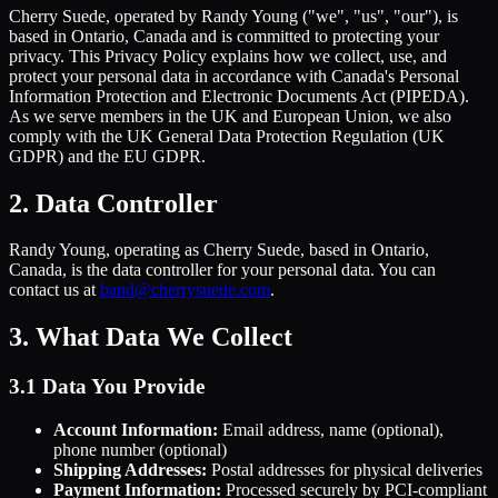
Cherry Suede, operated by Randy Young ("we", "us", "our"), is
based in Ontario, Canada and is committed to protecting your
privacy. This Privacy Policy explains how we collect, use, and
protect your personal data in accordance with Canada's Personal
Information Protection and Electronic Documents Act (PIPEDA).
As we serve members in the UK and European Union, we also
comply with the UK General Data Protection Regulation (UK
GDPR) and the EU GDPR.
2. Data Controller
Randy Young, operating as Cherry Suede, based in Ontario,
Canada, is the data controller for your personal data. You can
contact us at
band@cherrysuede.com
.
3. What Data We Collect
3.1 Data You Provide
Account Information:
Email address, name (optional),
phone number (optional)
Shipping Addresses:
Postal addresses for physical deliveries
Payment Information:
Processed securely by PCI-compliant