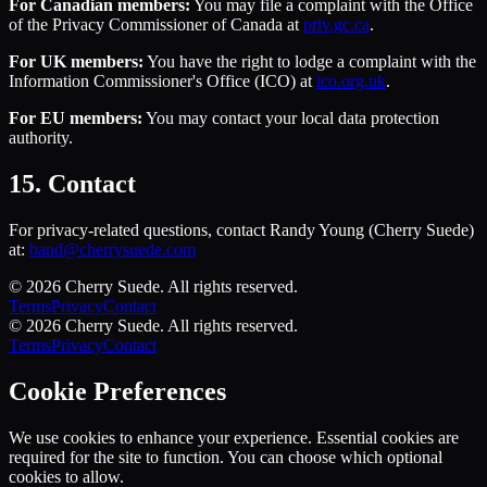
For Canadian members:
You may file a complaint with the Office
of the Privacy Commissioner of Canada at
priv.gc.ca
.
For UK members:
You have the right to lodge a complaint with the
Information Commissioner's Office (ICO) at
ico.org.uk
.
For EU members:
You may contact your local data protection
authority.
15. Contact
For privacy-related questions, contact Randy Young (Cherry Suede)
at:
band@cherrysuede.com
©
2026
Cherry Suede
. All rights reserved.
Terms
Privacy
Contact
©
2026
Cherry Suede
. All rights reserved.
Terms
Privacy
Contact
Cookie Preferences
We use cookies to enhance your experience. Essential cookies are
required for the site to function. You can choose which optional
cookies to allow.