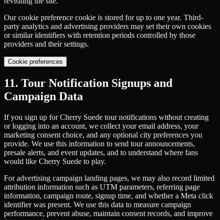
revisiting the site.
Our cookie preference cookie is stored for up to one year. Third-
party analytics and advertising providers may set their own cookies
or similar identifiers with retention periods controlled by those
providers and their settings.
Cookie preferences
11. Tour Notification Signups and
Campaign Data
If you sign up for Cherry Suede tour notifications without creating
or logging into an account, we collect your email address, your
marketing consent choice, and any optional city preferences you
provide. We use this information to send tour announcements,
presale alerts, and event updates, and to understand where fans
would like Cherry Suede to play.
For advertising campaign landing pages, we may also record limited
attribution information such as UTM parameters, referring page
information, campaign route, signup time, and whether a Meta click
identifier was present. We use this data to measure campaign
performance, prevent abuse, maintain consent records, and improve