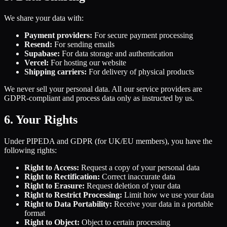
We share your data with:
Payment providers:
For secure payment processing
Resend:
For sending emails
Supabase:
For data storage and authentication
Vercel:
For hosting our website
Shipping carriers:
For delivery of physical products
We never sell your personal data. All our service providers are
GDPR-compliant and process data only as instructed by us.
6. Your Rights
Under PIPEDA and GDPR (for UK/EU members), you have the
following rights:
Right to Access:
Request a copy of your personal data
Right to Rectification:
Correct inaccurate data
Right to Erasure:
Request deletion of your data
Right to Restrict Processing:
Limit how we use your data
Right to Data Portability:
Receive your data in a portable
format
Right to Object:
Object to certain processing