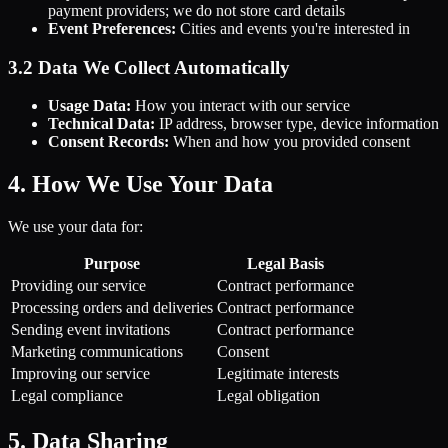
payment providers; we do not store card details
Event Preferences:
Cities and events you're interested in
3.2 Data We Collect Automatically
Usage Data:
How you interact with our service
Technical Data:
IP address, browser type, device information
Consent Records:
When and how you provided consent
4. How We Use Your Data
We use your data for:
Purpose
Legal Basis
Providing our service
Contract performance
Processing orders and deliveries
Contract performance
Sending event invitations
Contract performance
Marketing communications
Consent
Improving our service
Legitimate interests
Legal compliance
Legal obligation
5. Data Sharing