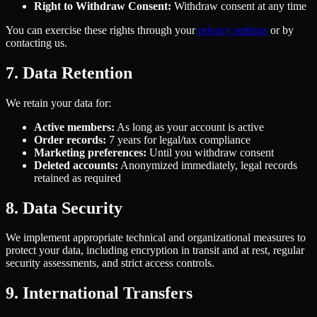
Right to Withdraw Consent:
Withdraw consent at any time
You can exercise these rights through your
privacy settings
or by
contacting us.
7. Data Retention
We retain your data for:
Active members:
As long as your account is active
Order records:
7 years for legal/tax compliance
Marketing preferences:
Until you withdraw consent
Deleted accounts:
Anonymized immediately, legal records
retained as required
8. Data Security
We implement appropriate technical and organizational measures to
protect your data, including encryption in transit and at rest, regular
security assessments, and strict access controls.
9. International Transfers