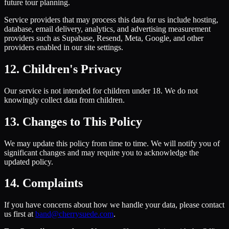
future tour planning.
Service providers that may process this data for us include hosting,
database, email delivery, analytics, and advertising measurement
providers such as Supabase, Resend, Meta, Google, and other
providers enabled in our site settings.
12. Children's Privacy
Our service is not intended for children under 18. We do not
knowingly collect data from children.
13. Changes to This Policy
We may update this policy from time to time. We will notify you of
significant changes and may require you to acknowledge the
updated policy.
14. Complaints
If you have concerns about how we handle your data, please contact
us first at
band@cherrysuede.com
.