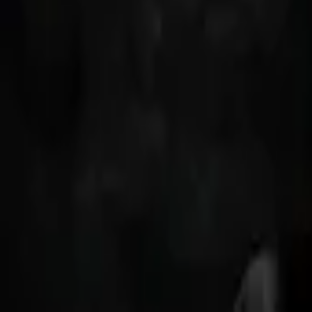
Back to shows