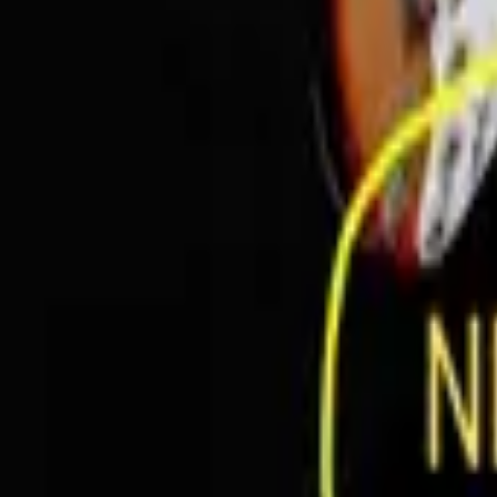
In Person
Prohibition Studios