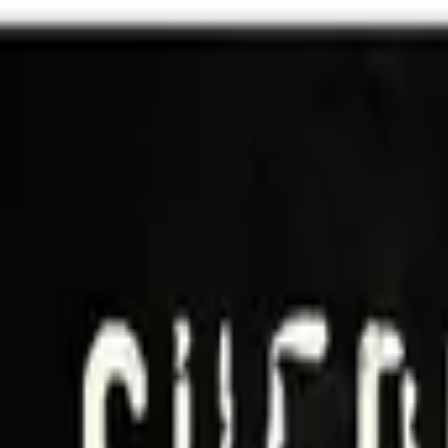
Shows
Music
Sign In
Join
Shows
Music
Shows
Music
Sign In
Join
Shows
Music